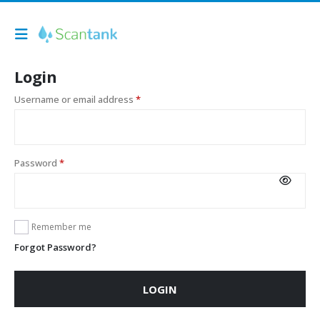
Login
Username or email address
*
Password
*
Remember me
Forgot Password?
LOGIN