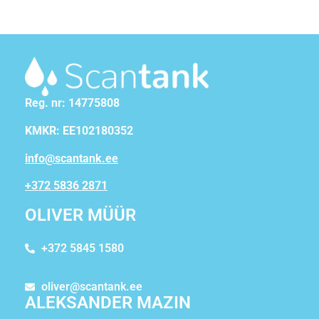
Reg. nr: 14775808
KMKR: EE102180352
info@scantank.ee
+372 5836 2871
OLIVER MÜÜR
+372 5845 1580
oliver@scantank.ee
ALEKSANDER MAZIN