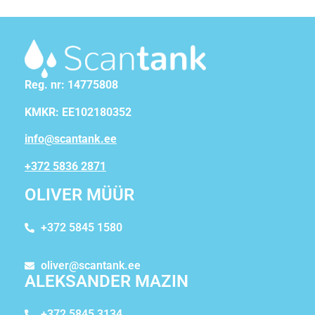
Reg. nr: 14775808
KMKR: EE102180352
info@scantank.ee
+372 5836 2871
OLIVER MÜÜR
+372 5845 1580
oliver@scantank.ee
ALEKSANDER MAZIN
+372 5845 3134