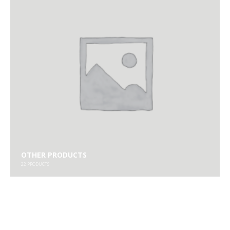
OTHER PRODUCTS
22
PRODUCTS