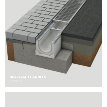
DRAINAGE CHANNELS
6
PRODUCTS