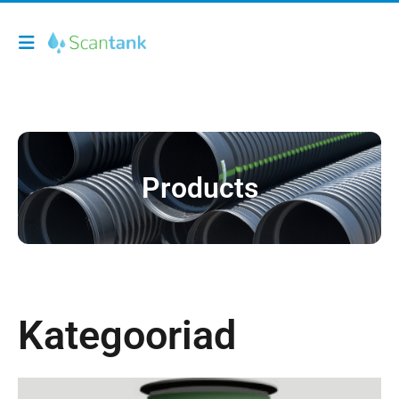
Products
Kategooriad