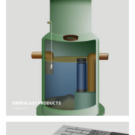
FIBREGLASS PRODUCTS
4
PRODUCTS