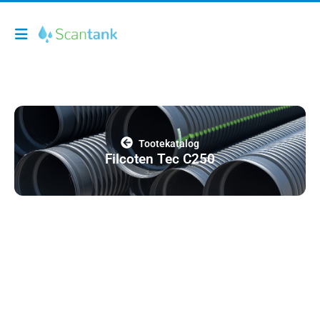
Tootekatalog
Filcoten Tec C250