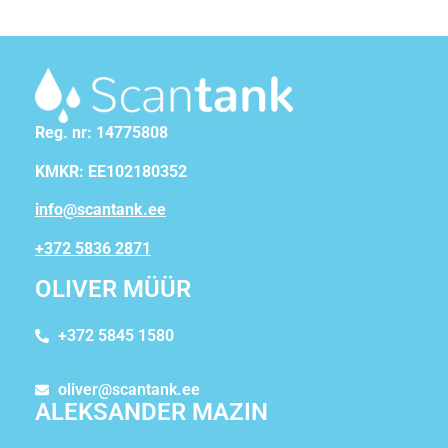
Reg. nr: 14775808
KMKR: EE102180352
info@scantank.ee
+372 5836 2871
OLIVER MÜÜR
+372 5845 1580
oliver@scantank.ee
ALEKSANDER MAZIN