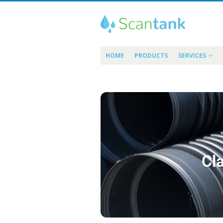
HOME
PRODUCTS
SERVICES
Cla