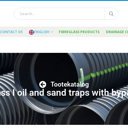
CONTACT US
ENGLISH
FIBREGLASS PRODUCTS
DRAINAGE 
Tootekatalog
ss I oil and sand traps with by