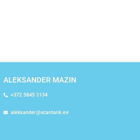
ALEKSANDER MAZIN
+372 5845 3134
aleksander@scantank.ee