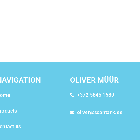
NAVIGATION
OLIVER MÜÜR
+372 5845 1580
ome
roducts
oliver@scantank.ee
ontact us