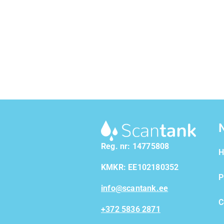
Reg. nr: 14775808
H
KMKR: EE102180352
P
info@scantank.ee
C
+372 5836 2871