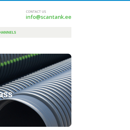
CONTACT US
info@scantank.ee
CHANNELS
pass