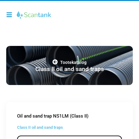
Tootekatalog
Class II oil and sand traps
Oil and sand trap NS1LM (Class II)
Class II oil and sand traps