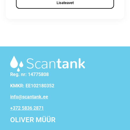
Lisateavet
Reg. nr: 14775808
KMKR: EE102180352
info@scantank.ee
+372 5836 2871
OLIVER MÜÜR