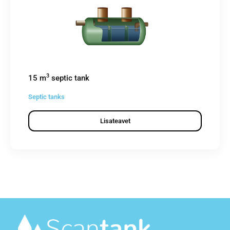
3
15 m
septic tank
Septic tanks
Lisateavet