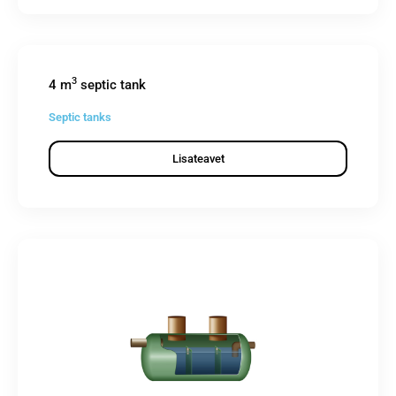
3
4 m
septic tank
Septic tanks
Lisateavet