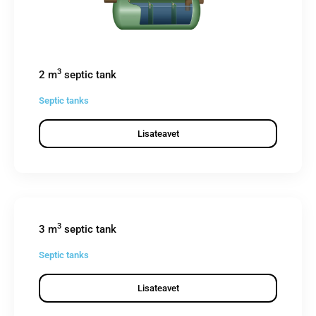
3
2 m
septic tank
Septic tanks
Lisateavet
3
3 m
septic tank
Septic tanks
Lisateavet