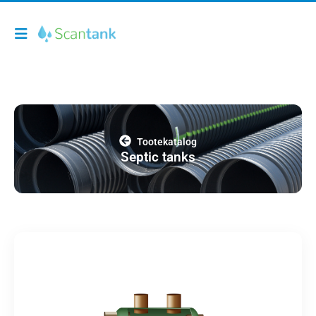
Tootekatalog
Septic tanks