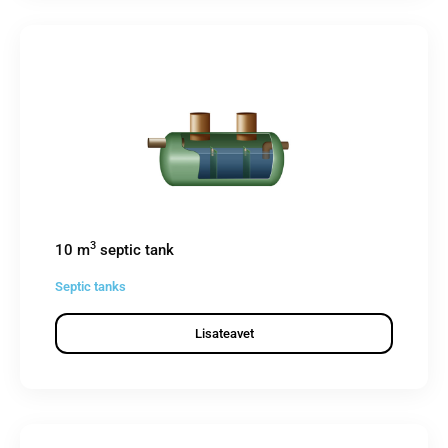
3
10 m
septic tank
Septic tanks
Lisateavet