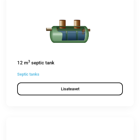
3
12 m
septic tank
Septic tanks
Lisateavet