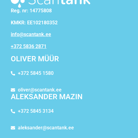
Reg. nr: 14775808
KMKR: EE102180352
info@scantank.ee
+372 5836 2871
OLIVER MÜÜR
+372 5845 1580
oliver@scantank.ee
ALEKSANDER MAZIN
+372 5845 3134
aleksander@scantank.ee