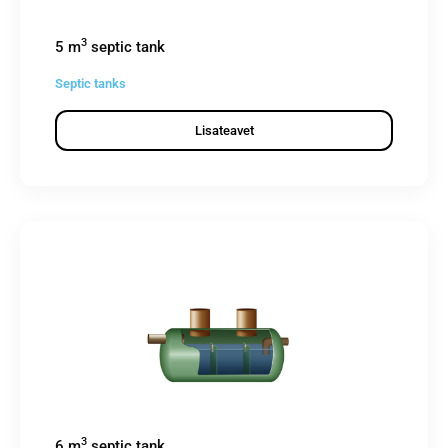
3
5 m
septic tank
Septic tanks
Lisateavet
3
6 m
septic tank