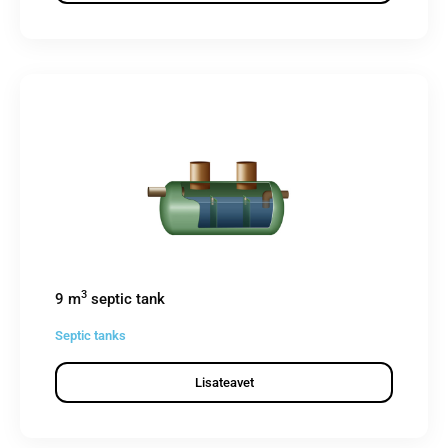
3
9 m
septic tank
Septic tanks
Lisateavet