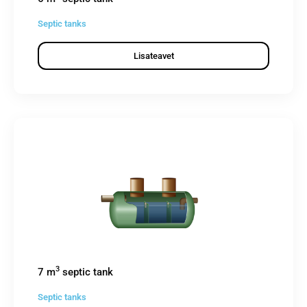
Septic tanks
Lisateavet
3
7 m
septic tank
Septic tanks