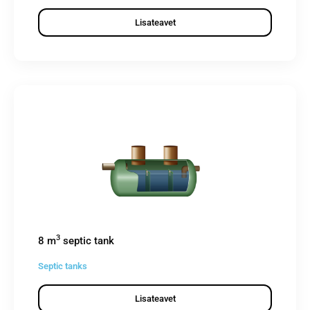
Lisateavet
3
8 m
septic tank
Septic tanks
Lisateavet