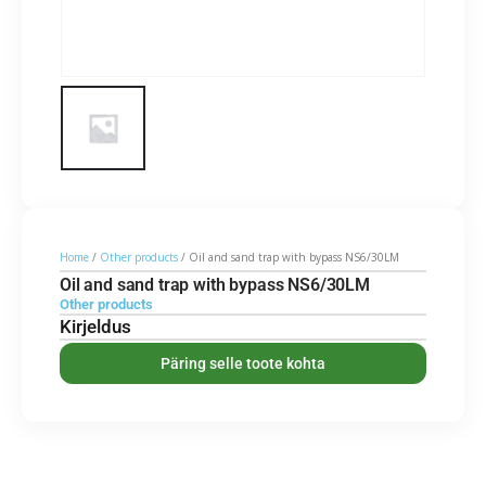
Home
/
Other products
/ Oil and sand trap with bypass NS6/30LM
Oil and sand trap with bypass NS6/30LM
Other products
Kirjeldus
Päring selle toote kohta