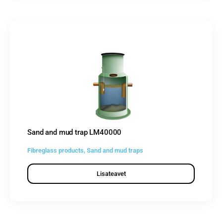
Sand and mud trap LM40000
Fibreglass products
,
Sand and mud traps
Lisateavet