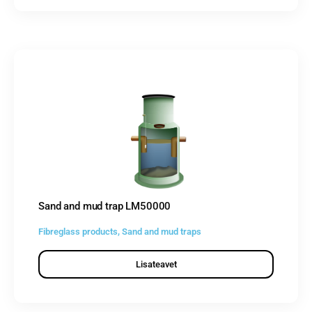
Sand and mud trap LM50000
Fibreglass products
,
Sand and mud traps
Lisateavet