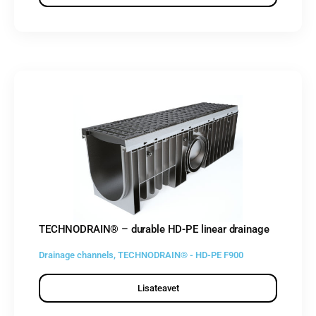
TECHNODRAIN® – durable HD-PE linear drainage
Drainage channels
,
TECHNODRAIN® - HD-PE F900
Lisateavet