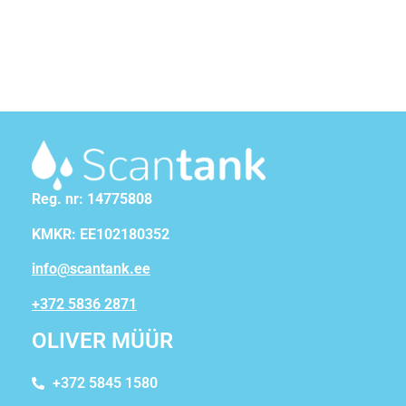
Reg. nr: 14775808
KMKR: EE102180352
info@scantank.ee
+372 5836 2871
OLIVER MÜÜR
+372 5845 1580