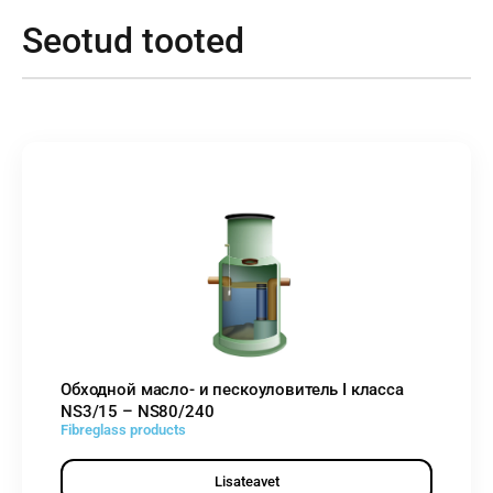
Seotud tooted
Обходной масло- и пескоуловитель I класса
NS3/15 – NS80/240
Fibreglass products
Lisateavet