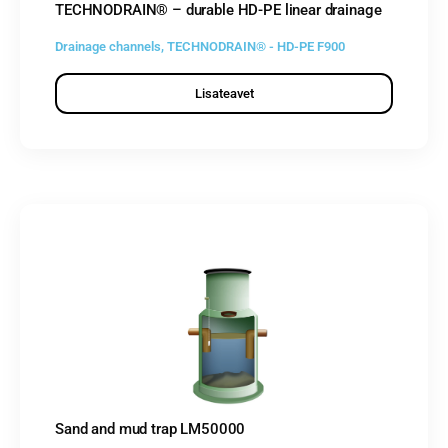
TECHNODRAIN® – durable HD-PE linear drainage
Drainage channels
,
TECHNODRAIN® - HD-PE F900
Lisateavet
Sand and mud trap LM50000