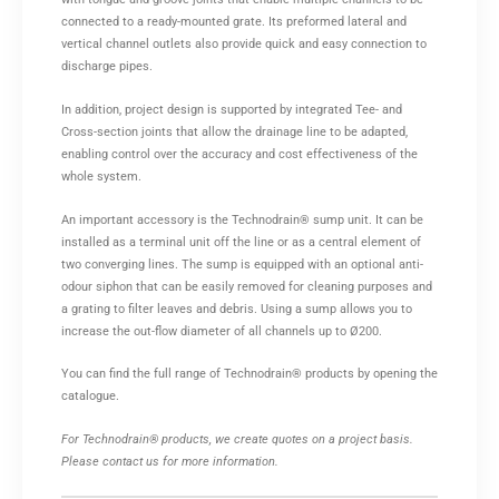
connected to a ready-mounted grate. Its preformed lateral and
vertical channel outlets also provide quick and easy connection to
discharge pipes.
In addition, project design is supported by integrated Tee- and
Cross-section joints that allow the drainage line to be adapted,
enabling control over the accuracy and cost effectiveness of the
whole system.
An important accessory is the Technodrain® sump unit. It can be
installed as a terminal unit off the line or as a central element of
two converging lines. The sump is equipped with an optional anti-
odour siphon that can be easily removed for cleaning purposes and
a grating to filter leaves and debris. Using a sump allows you to
increase the out-flow diameter of all channels up to Ø200.
You can find the full range of Technodrain® products by opening the
catalogue.
For Technodrain® products, we create quotes on a project basis.
Please contact us for more information.