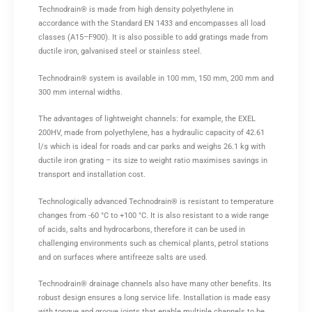
Technodrain® is made from high density polyethylene in
accordance with the Standard EN 1433 and encompasses all load
classes (A15–F900). It is also possible to add gratings made from
ductile iron, galvanised steel or stainless steel.
Technodrain® system is available in 100 mm, 150 mm, 200 mm and
300 mm internal widths.
The advantages of lightweight channels: for example, the EXEL
200HV, made from polyethylene, has a hydraulic capacity of 42.61
l/s which is ideal for roads and car parks and weighs 26.1 kg with
ductile iron grating – its size to weight ratio maximises savings in
transport and installation cost.
Technologically advanced Technodrain® is resistant to temperature
changes from -60 °C to +100 °C. It is also resistant to a wide range
of acids, salts and hydrocarbons, therefore it can be used in
challenging environments such as chemical plants, petrol stations
and on surfaces where antifreeze salts are used.
Technodrain® drainage channels also have many other benefits. Its
robust design ensures a long service life. Installation is made easy
with tongue and groove joints that enable multiple channels to be