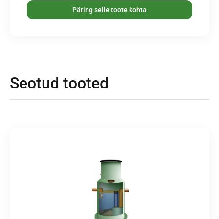
Päring selle toote kohta
Seotud tooted