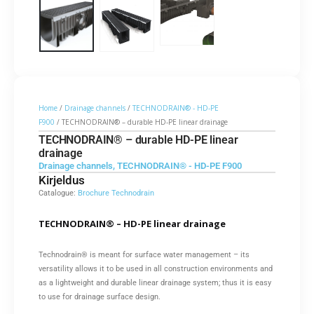
Home
/
Drainage channels
/
TECHNODRAIN® - HD-PE
F900
/ TECHNODRAIN® – durable HD-PE linear drainage
TECHNODRAIN® – durable HD-PE linear
drainage
Drainage channels
,
TECHNODRAIN® - HD-PE F900
Kirjeldus
Catalogue:
Brochure Technodrain
TECHNODRAIN® – HD-PE linear drainage
Technodrain® is meant for surface water management – its
versatility allows it to be used in all construction environments and
as a lightweight and durable linear drainage system; thus it is easy
to use for drainage surface design.