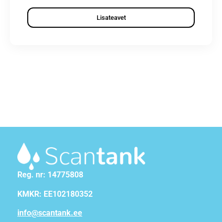
Lisateavet
Reg. nr: 14775808
KMKR: EE102180352
info@scantank.ee