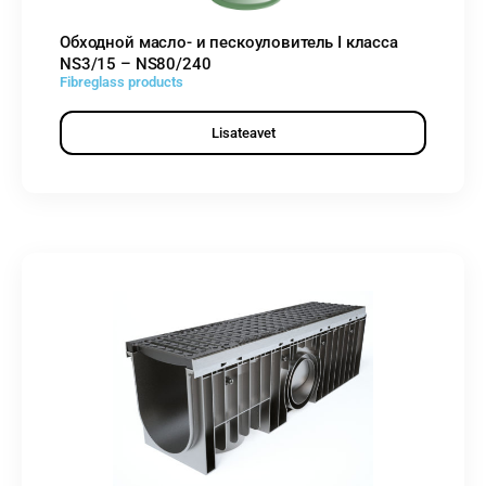
Обходной масло- и пескоуловитель I класса
NS3/15 – NS80/240
Fibreglass products
Lisateavet