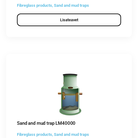
Fibreglass products
,
Sand and mud traps
Lisateavet
Sand and mud trap LM40000
Fibreglass products
,
Sand and mud traps