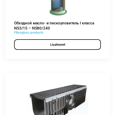
Обходной масло- и пескоуловитель I класса
NS3/15 – NS80/240
Fibreglass products
Lisateavet