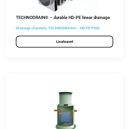
TECHNODRAIN® – durable HD-PE linear drainage
Drainage channels
,
TECHNODRAIN® - HD-PE F900
Lisateavet