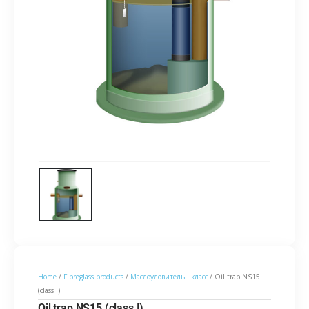
Home
/
Fibreglass products
/
Маслоуловитель I класс
/ Oil trap NS15
(class I)
Oil trap NS15 (class I)