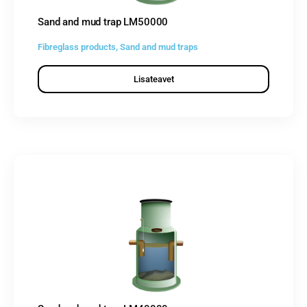
Sand and mud trap LM50000
Fibreglass products
,
Sand and mud traps
Lisateavet