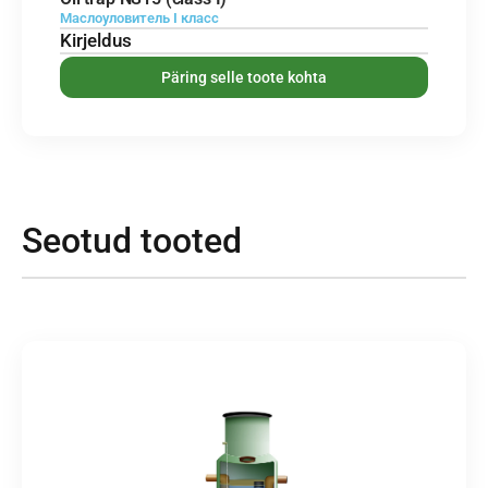
Маслоуловитель I класс
Kirjeldus
Päring selle toote kohta
Seotud tooted