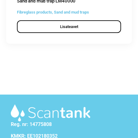
Sand and mud trap LM40000
Fibreglass products
,
Sand and mud traps
Lisateavet
Reg. nr: 14775808
KMKR: EE102180352