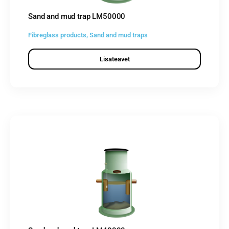
Sand and mud trap LM50000
Fibreglass products
,
Sand and mud traps
Lisateavet