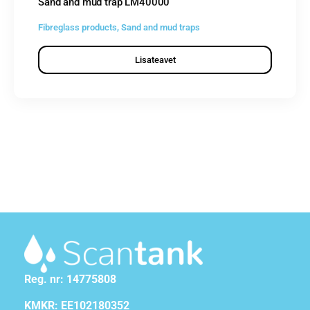
Sand and mud trap LM40000
Fibreglass products
,
Sand and mud traps
Lisateavet
Reg. nr: 14775808
KMKR: EE102180352