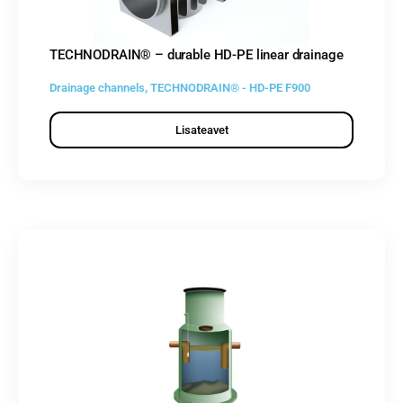
TECHNODRAIN® – durable HD-PE linear drainage
Drainage channels
,
TECHNODRAIN® - HD-PE F900
Lisateavet