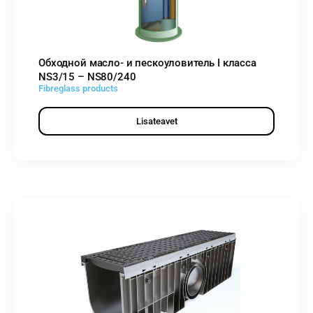
Обходной масло- и пескоуловитель I класса
NS3/15 – NS80/240
Fibreglass products
Lisateavet