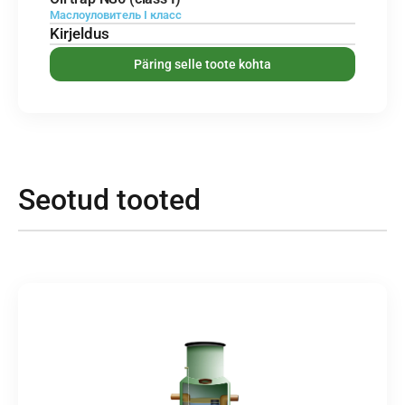
Маслоуловитель I класс
Kirjeldus
Päring selle toote kohta
Seotud tooted