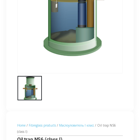
Home
/
Fibreglass products
/
Маслоуловитель I класс
/ Oil trap NS6
(class I)
Oil trap NS6 (class I)