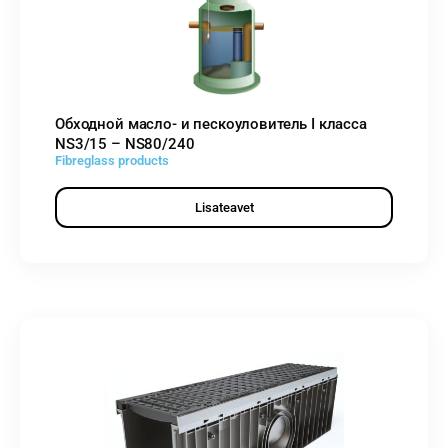
Обходной масло- и пескоуловитель I класса
NS3/15 – NS80/240
Fibreglass products
Lisateavet