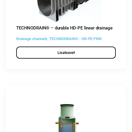
TECHNODRAIN® – durable HD-PE linear drainage
Drainage channels
,
TECHNODRAIN® - HD-PE F900
Lisateavet