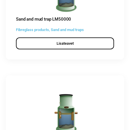
Sand and mud trap LM50000
Fibreglass products
,
Sand and mud traps
Lisateavet