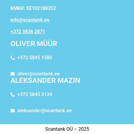
KMKR: EE102180352
info@scantank.ee
+372 5836 2871
OLIVER MÜÜR
+372 5845 1580
oliver@scantank.ee
ALEKSANDER MAZIN
+372 5845 3134
aleksander@scantank.ee
Scantank OÜ – 2025