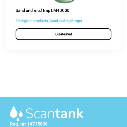
Sand and mud trap LM40000
Fibreglass products
,
Sand and mud traps
Lisateavet
Reg. nr: 14775808