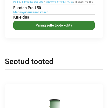
Home
/
Fibreglass products
/
Маслоуловитель I класс
/ Filcoten Pro 150
Filcoten Pro 150
Маслоуловитель I класс
Kirjeldus
Päring selle toote kohta
Seotud tooted