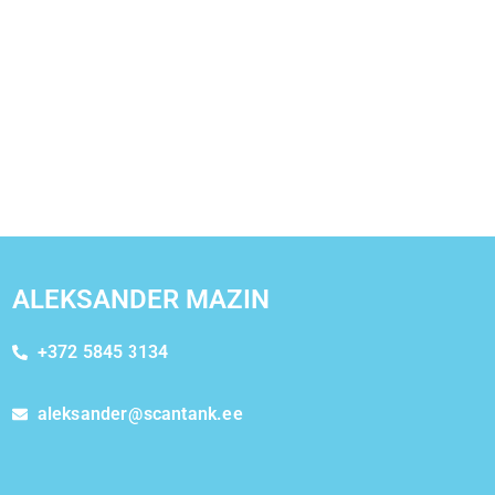
ALEKSANDER MAZIN
+372 5845 3134
aleksander@scantank.ee