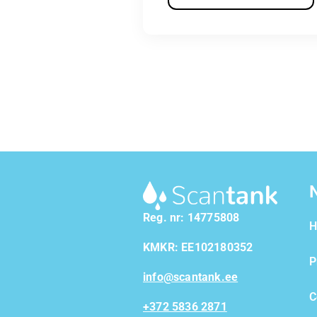
Reg. nr: 14775808
H
KMKR: EE102180352
P
info@scantank.ee
C
+372 5836 2871