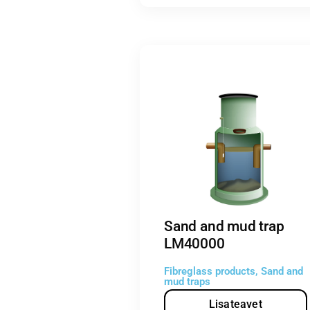
Sand and mud trap
LM40000
Fibreglass products
,
Sand and
mud traps
Lisateavet