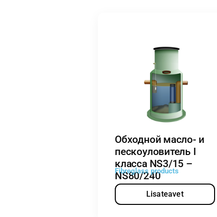
Обходной масло- и
пескоуловитель I
класса NS3/15 –
Fibreglass products
NS80/240
Lisateavet