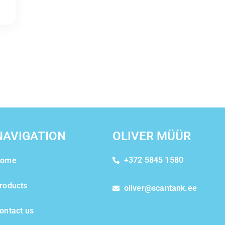
NAVIGATION
OLIVER MÜÜR
+372 5845 1580
ome
roducts
oliver@scantank.ee
ontact us