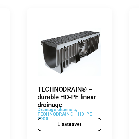
TECHNODRAIN® –
durable HD-PE linear
drainage
Drainage channels
,
TECHNODRAIN® - HD-PE
F900
Lisateavet