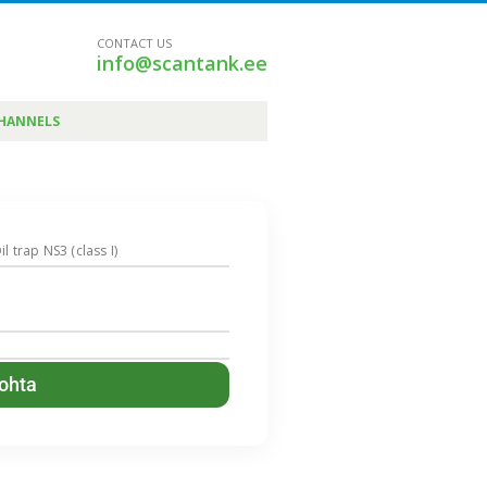
CONTACT US
info@scantank.ee
CHANNELS
il trap NS3 (class I)
kohta