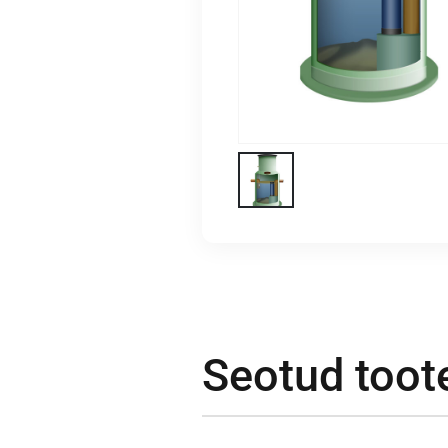
Seotud toot