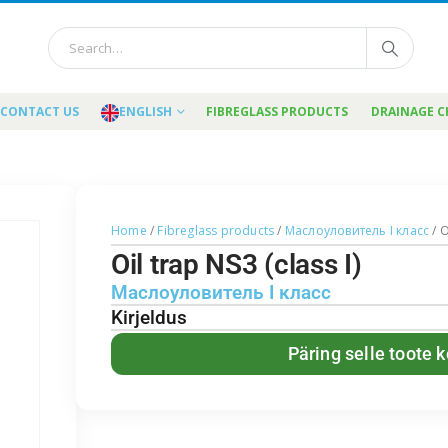
CONTACT US
ENGLISH
FIBREGLASS PRODUCTS
DRAINAGE 
Home
/
Fibreglass products
/
Маслоуловитель I класс
/ O
Oil trap NS3 (class I)
Маслоуловитель I класс
Kirjeldus
Päring selle toote 