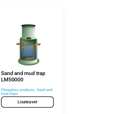
Sand and mud trap
LM50000
Fibreglass products
,
Sand and
mud traps
Lisateavet