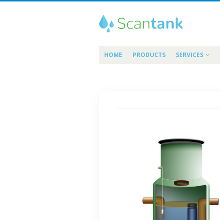
HOME
PRODUCTS
SERVICES