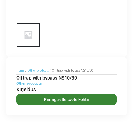
Home
/
Other products
/ Oil trap with bypass NS10/30
Oil trap with bypass NS10/30
Other products
Kirjeldus
Päring selle toote kohta