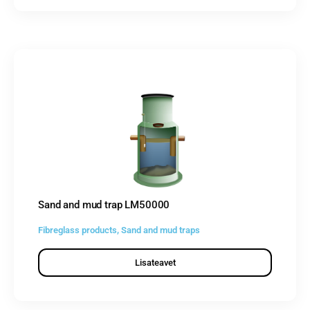
Sand and mud trap LM50000
Fibreglass products
,
Sand and mud traps
Lisateavet