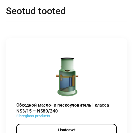
Seotud tooted
Обходной масло- и пескоуловитель I класса
NS3/15 – NS80/240
Fibreglass products
Lisateavet