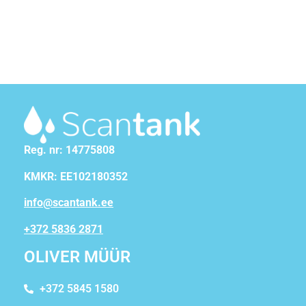
Reg. nr: 14775808
KMKR: EE102180352
info@scantank.ee
+372 5836 2871
OLIVER MÜÜR
+372 5845 1580