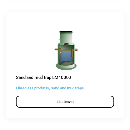
Sand and mud trap LM40000
Fibreglass products
,
Sand and mud traps
Lisateavet