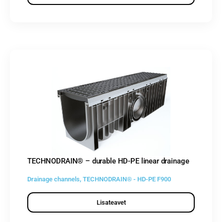
TECHNODRAIN® – durable HD-PE linear drainage
Drainage channels
,
TECHNODRAIN® - HD-PE F900
Lisateavet