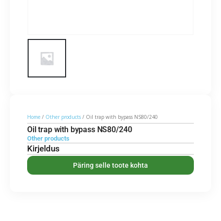
Home
/
Other products
/ Oil trap with bypass NS80/240
Oil trap with bypass NS80/240
Other products
Kirjeldus
Päring selle toote kohta