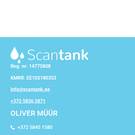
Reg. nr: 14775808
KMKR: EE102180352
info@scantank.ee
+372 5836 2871
OLIVER MÜÜR
+372 5845 1580