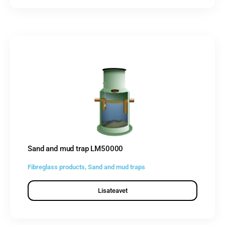
Sand and mud trap LM50000
Fibreglass products
,
Sand and mud traps
Lisateavet