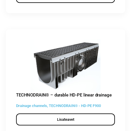
TECHNODRAIN® – durable HD-PE linear drainage
Drainage channels
,
TECHNODRAIN® - HD-PE F900
Lisateavet