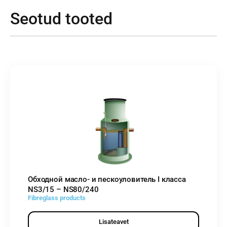
Seotud tooted
Обходной масло- и пескоуловитель I класса
NS3/15 – NS80/240
Fibreglass products
Lisateavet