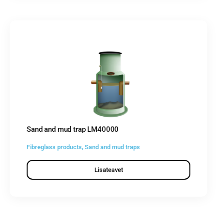
Sand and mud trap LM40000
Fibreglass products
,
Sand and mud traps
Lisateavet