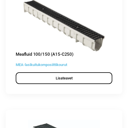
Meafluid 100/150 (A15-C250)
MEA-lasikuitukomposiittikourut
Lisateavet