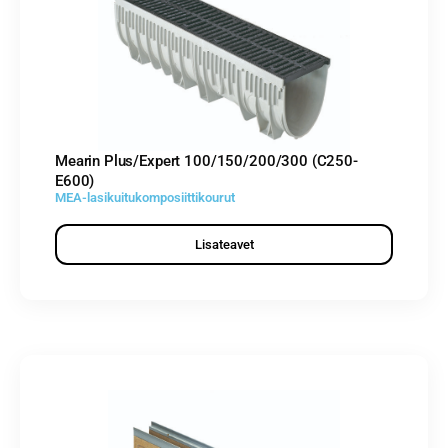
Mearin Plus/Expert 100/150/200/300 (C250-
E600)
MEA-lasikuitukomposiittikourut
Lisateavet