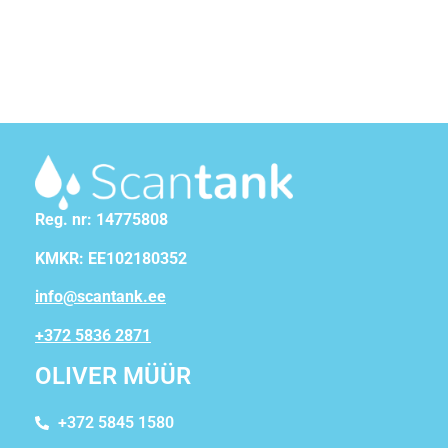
Reg. nr: 14775808
KMKR: EE102180352
info@scantank.ee
+372 5836 2871
OLIVER MÜÜR
+372 5845 1580