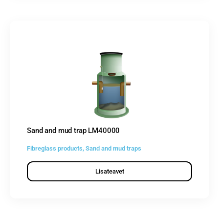
Sand and mud trap LM40000
Fibreglass products
,
Sand and mud traps
Lisateavet