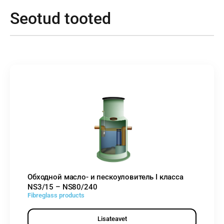
Seotud tooted
Обходной масло- и пескоуловитель I класса
NS3/15 – NS80/240
Fibreglass products
Lisateavet