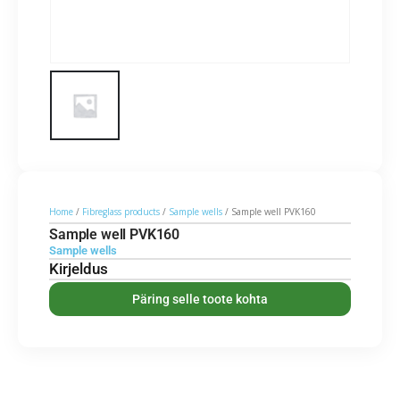
Home
/
Fibreglass products
/
Sample wells
/ Sample well PVK160
Sample well PVK160
Sample wells
Kirjeldus
Päring selle toote kohta