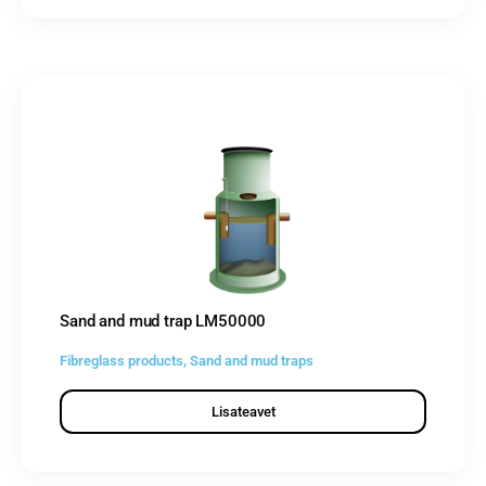
Sand and mud trap LM50000
Fibreglass products
,
Sand and mud traps
Lisateavet