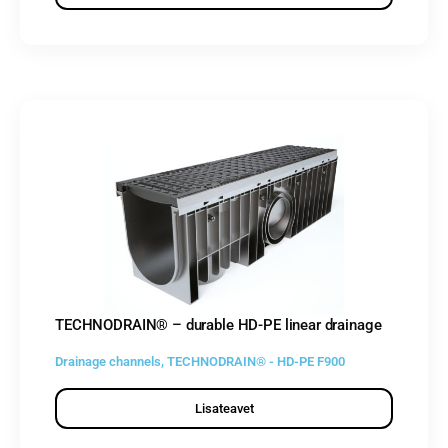
TECHNODRAIN® – durable HD-PE linear drainage
Drainage channels
,
TECHNODRAIN® - HD-PE F900
Lisateavet