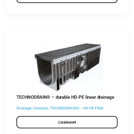
TECHNODRAIN® – durable HD-PE linear drainage
Drainage channels
,
TECHNODRAIN® - HD-PE F900
Lisateavet