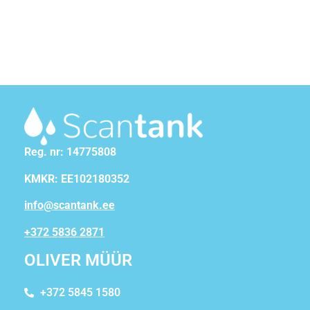
Reg. nr: 14775808
KMKR: EE102180352
info@scantank.ee
+372 5836 2871
OLIVER MÜÜR
+372 5845 1580