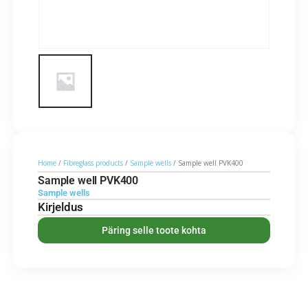
Home
/
Fibreglass products
/
Sample wells
/ Sample well PVK400
Sample well PVK400
Sample wells
Kirjeldus
Päring selle toote kohta