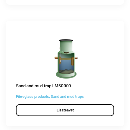
Sand and mud trap LM50000
Fibreglass products
,
Sand and mud traps
Lisateavet