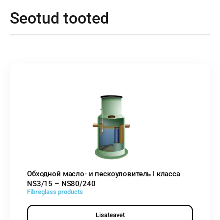
Seotud tooted
Обходной масло- и пескоуловитель I класса
NS3/15 – NS80/240
Fibreglass products
Lisateavet