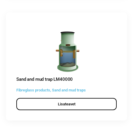
Sand and mud trap LM40000
Fibreglass products
,
Sand and mud traps
Lisateavet