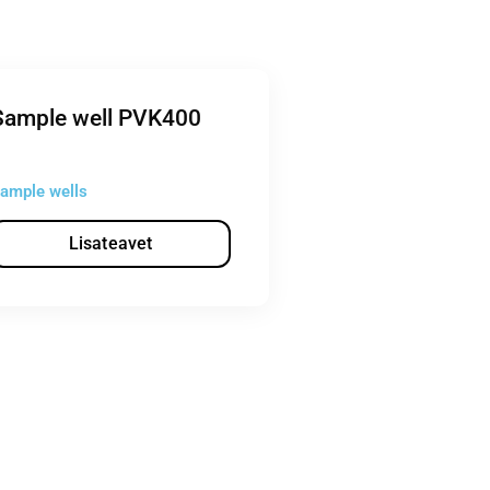
Sample well PVK400
ample wells
Lisateavet