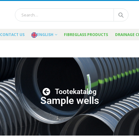
CONTACT US
ENGLISH
FIBREGLASS PRODUCTS
DRAINAGE 
Tootekatalog
Sample wells