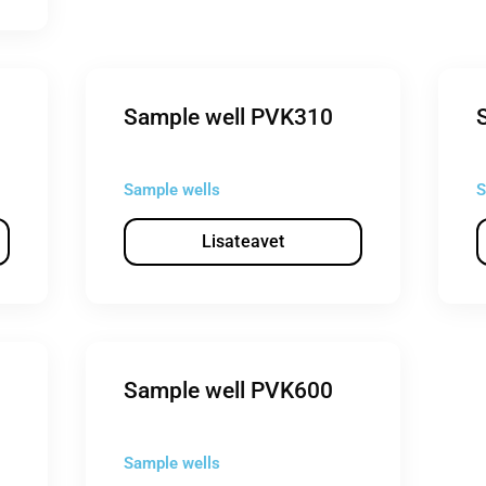
Sample well PVK310
Sample wells
S
Lisateavet
Sample well PVK600
Sample wells