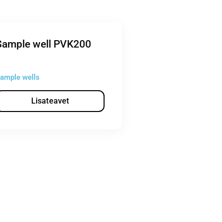
Sample well PVK200
ample wells
Lisateavet