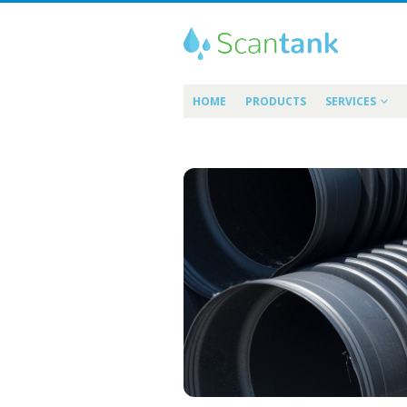
HOME
PRODUCTS
SERVICES