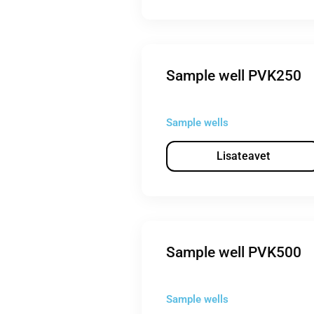
Sample well PVK250
Sample wells
Lisateavet
Sample well PVK500
Sample wells