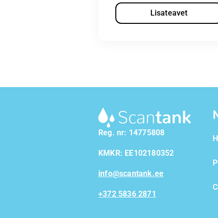
Lisateavet
Reg. nr: 14775808
H
KMKR: EE102180352
P
info@scantank.ee
C
+372 5836 2871