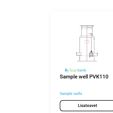
Sample well PVK110
Sample wells
Lisateavet