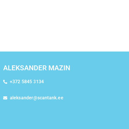
ALEKSANDER MAZIN
+372 5845 3134
aleksander@scantank.ee