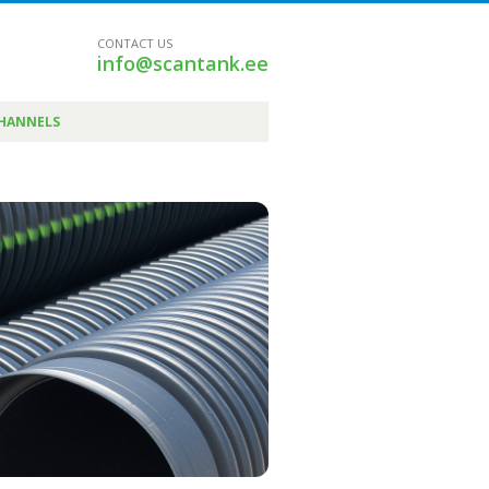
CONTACT US
info@scantank.ee
CHANNELS