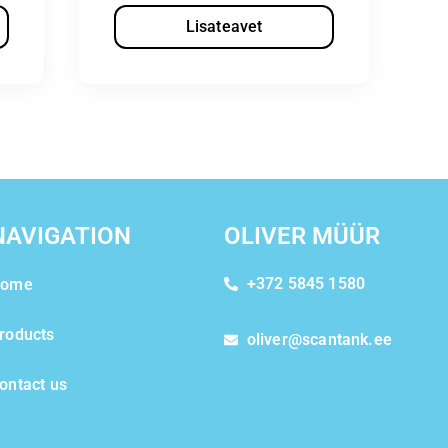
Lisateavet
NAVIGATION
OLIVER MÜÜR
+372 5845 1580
ome
roducts
oliver@scantank.ee
ontact us