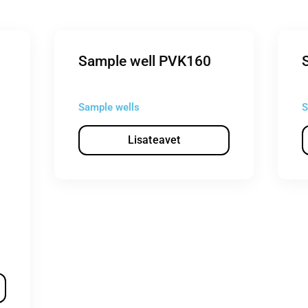
Sample well PVK160
Sample wells
S
Lisateavet