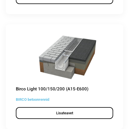
Birco Light 100/150/200 (A15-E600)
BIRCO betoonrennid
Lisateavet