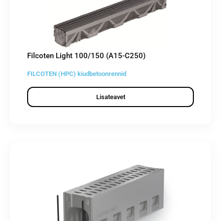
Filcoten Light 100/150 (A15-C250)
FILCOTEN (HPC) kiudbetoonrennid
Lisateavet