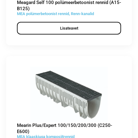
Meagard Self 100 polümeerbetoonist rennid (A15-
B125)
MEA polümerbetoonist rennid
,
Renn-kanalid
Lisateavet
Mearin Plus/Expert 100/150/200/300 (C250-
E600)
MEA klaaskiuga komposiitrennid