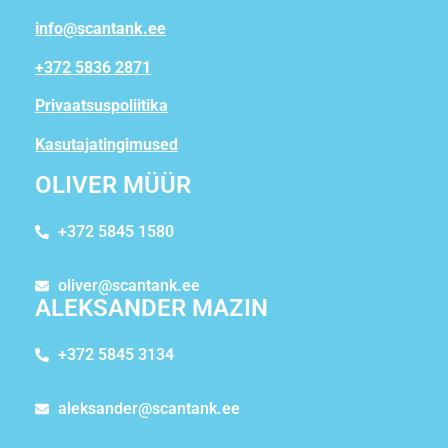
info@scantank.ee
+372 5836 2871
Privaatsuspoliitika
Kasutajatingimused
OLIVER MÜÜR
+372 5845 1580
oliver@scantank.ee
ALEKSANDER MAZIN
+372 5845 3134
aleksander@scantank.ee