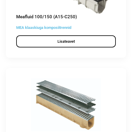
Meafluid 100/150 (A15-C250)
MEA klaaskiuga komposiitrennid
Lisateavet