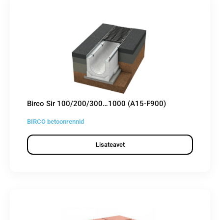
Birco Sir 100/200/300…1000 (A15-F900)
BIRCO betoonrennid
Lisateavet