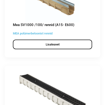
Mea SV1000 /100/ rennid (A15- E600)
MEA polümerbetoonist rennid
Lisateavet