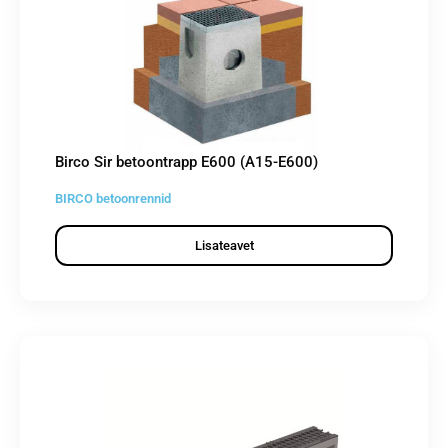
Birco Sir betoontrapp E600 (A15-E600)
BIRCO betoonrennid
Lisateavet