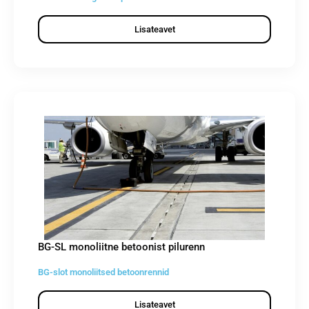
Lisateavet
BG-SL monoliitne betoonist pilurenn
BG-slot monoliitsed betoonrennid
Lisateavet