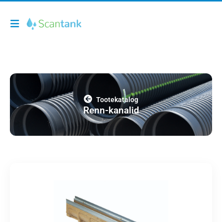
Tootekatalog
Renn-kanalid