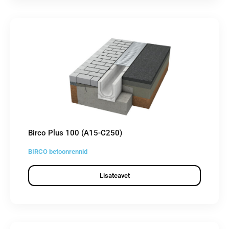
Birco Plus 100 (A15-C250)
BIRCO betoonrennid
Lisateavet