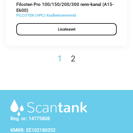
Filcoten Pro 100/150/200/300 renn-kanal (A15-
E600)
FILCOTEN (HPC) kiudbetoonrennid
Lisateavet
1
2
Reg. nr: 14775808
KMKR: EE102180352