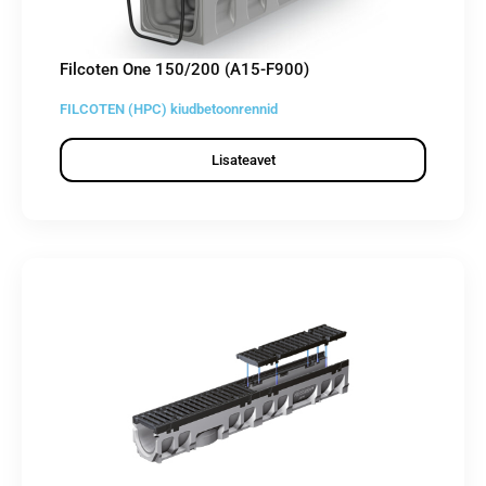
Filcoten One 150/200 (A15-F900)
FILCOTEN (HPC) kiudbetoonrennid
Lisateavet