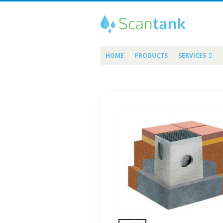
HOME
PRODUCTS
SERVICES