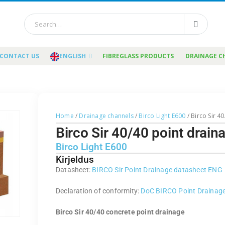
CONTACT US
ENGLISH
FIBREGLASS PRODUCTS
DRAINAGE C
Home
/
Drainage channels
/
Birco Light E600
/ Birco Sir 4
Birco Sir 40/40 point drai
Birco Light E600
Kirjeldus
Datasheet:
BIRCO Sir Point Drainage datasheet ENG
Declaration of conformity:
DoC BIRCO Point Drainag
Birco Sir 40/40 concrete point drainage