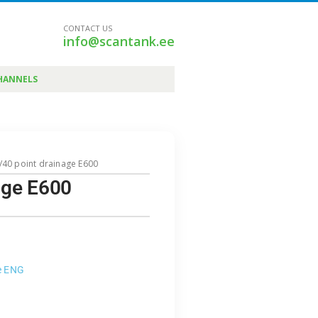
CONTACT US
info@scantank.ee
HANNELS
0/40 point drainage E600
nage E600
e ENG