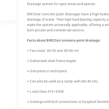
Drainage system for open areas and spaces:
BIRCOsir concrete point drainages have a high hydrau
drainage of water. Their high load-bearing capacity a
make the system universally applicable, offering a wi
both private and commercial sectors.
Facts about BIRCOsir concrete point drainage:
+ Two sizes: 30/30 and 40/40 cm
+ Galvanised steel frame angles
+ One-piece or multi-piece
+ Can also be used as a sump well (40/40 cm)
+ Load class A15–E600
+ Gratings with bolt connections or Easylock fasteni