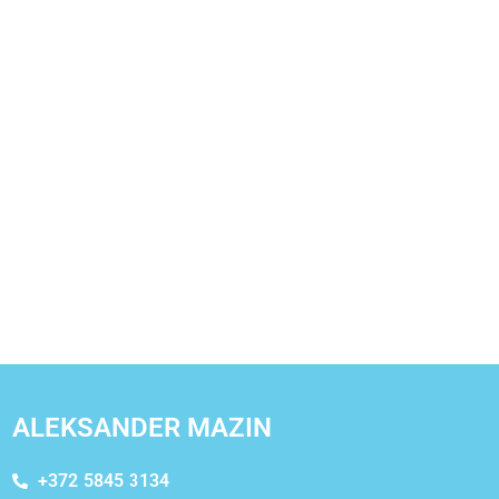
ALEKSANDER MAZIN
+372 5845 3134