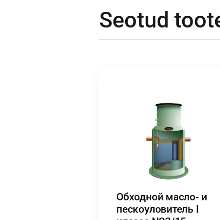
Seotud toot
Обходной масло- и
пескоуловитель I