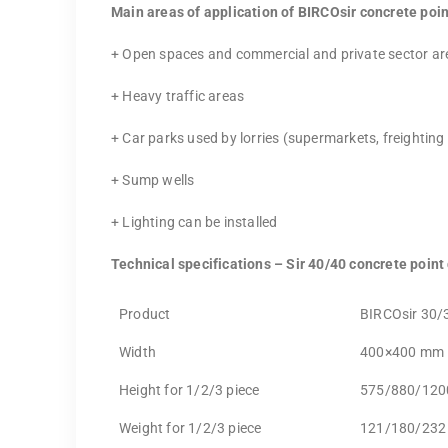
Main areas of application of BIRCOsir concrete poin
+ Open spaces and commercial and private sector ar
+ Heavy traffic areas
+ Car parks used by lorries (supermarkets, freighting
+ Sump wells
+ Lighting can be installed
Technical specifications – Sir 40/40 concrete point
Product
BIRCOsir 30/
Width
400×400 mm
Height for 1/2/3 piece
575/880/12
Weight for 1/2/3 piece
121/180/232