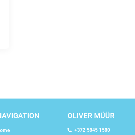
NAVIGATION
OLIVER MÜÜR
+372 5845 1580
ome