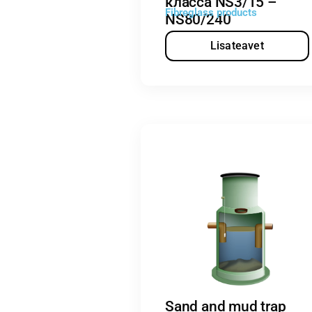
класса NS3/15 –
Fibreglass products
NS80/240
Lisateavet
Sand and mud trap