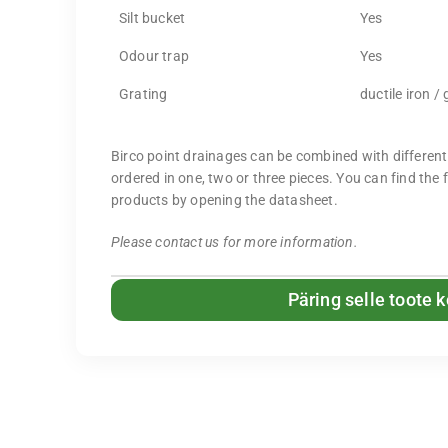
Silt bucket
Yes
Odour trap
Yes
Grating
ductile iron /
Birco point drainages can be combined with different
ordered in one, two or three pieces. You can find the 
products by opening the datasheet.
Please contact us for more information.
Päring selle toote 