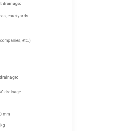
t drainage:
eas, courtyards
 companies, etc.)
 drainage:
30 drainage
00 mm
 kg