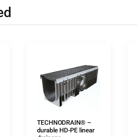
ed
TECHNODRAIN® –
durable HD-PE linear