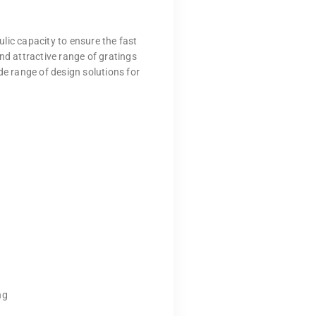
lic capacity to ensure the fast
nd attractive range of gratings
de range of design solutions for
ng