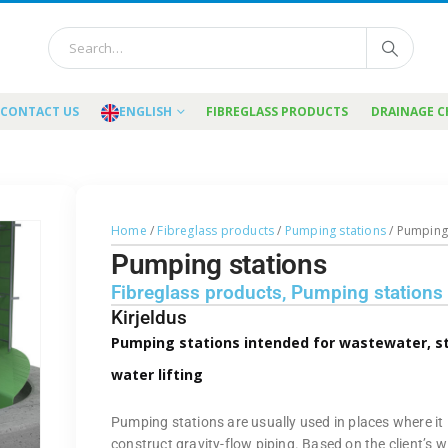
CONTACT US
ENGLISH
FIBREGLASS PRODUCTS
DRAINAGE 
Home
/
Fibreglass products
/
Pumping stations
/ Pumping
Pumping stations
Fibreglass products
,
Pumping stations
Kirjeldus
Pumping stations intended for wastewater, 
water lifting
Pumping stations are usually used in places where it 
construct gravity-flow piping. Based on the client’s w