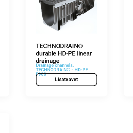
TECHNODRAIN® –
durable HD-PE linear
drainage
Drainage channels
,
TECHNODRAIN® - HD-PE
F900
Lisateavet