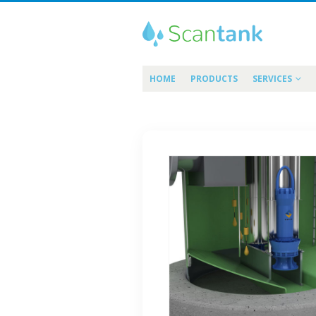
HOME
PRODUCTS
SERVICES