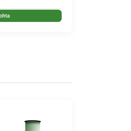
kohta