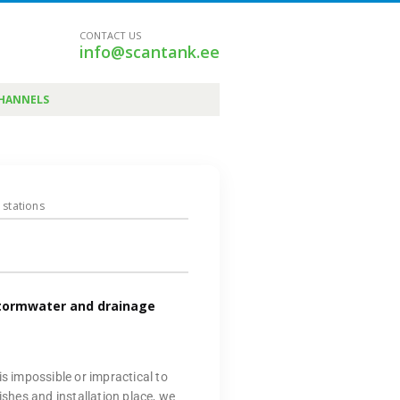
CONTACT US
info@scantank.ee
CHANNELS
 stations
stormwater and drainage
is impossible or impractical to
ishes and installation place, we