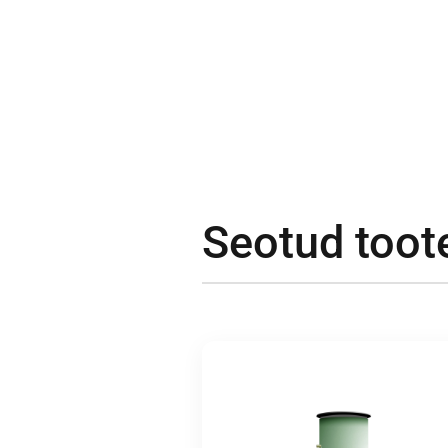
Seotud toot