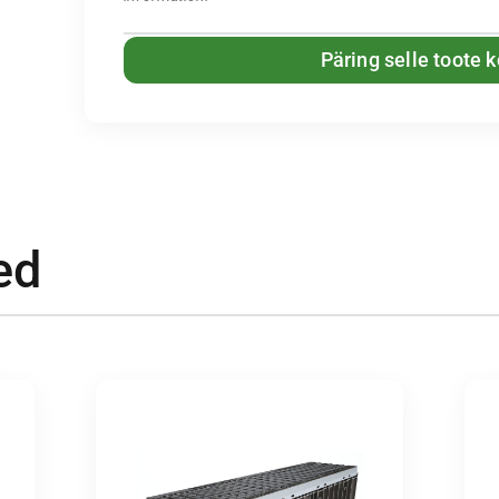
Päring selle toote 
ed