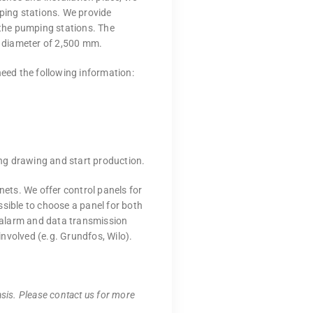
mping stations. We provide
 the pumping stations. The
 diameter of 2,500 mm.
need the following information:
ng drawing and start production.
nets. We offer control panels for
ssible to choose a panel for both
e alarm and data transmission
nvolved (e.g. Grundfos, Wilo).
sis. Please contact us for more