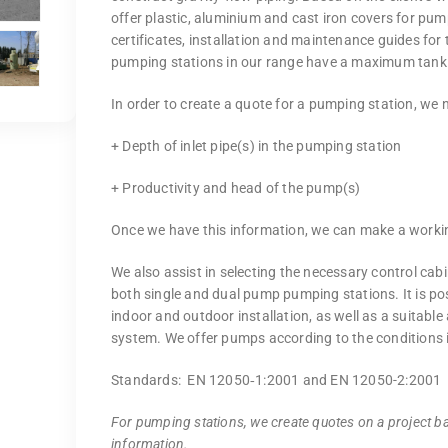
offer plastic, aluminium and cast iron covers for pu
certificates, installation and maintenance guides for
pumping stations in our range have a maximum tank
In order to create a quote for a pumping station, we 
+ Depth of inlet pipe(s) in the pumping station
+ Productivity and head of the pump(s)
Once we have this information, we can make a worki
We also assist in selecting the necessary control cabi
both single and dual pump pumping stations. It is po
indoor and outdoor installation, as well as a suitabl
system. We offer pumps according to the conditions i
Standards: EN 12050‐1:2001 and EN 12050-2:2001
For pumping stations, we create quotes on a project ba
information.