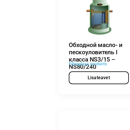
Обходной масло- и
пескоуловитель I
класса NS3/15 –
Fibreglass products
NS80/240
Lisateavet