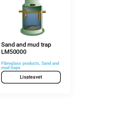
Sand and mud trap
LM50000
Fibreglass products
,
Sand and
mud traps
Lisateavet