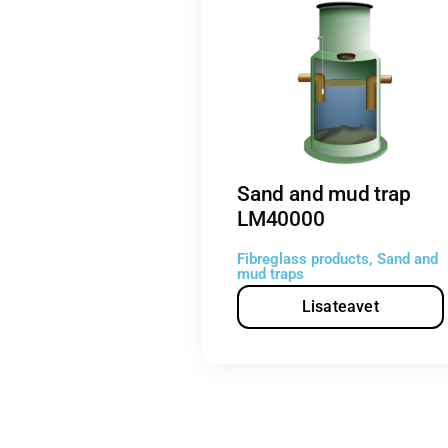
Sand and mud trap
LM40000
Fibreglass products
,
Sand and
mud traps
Lisateavet